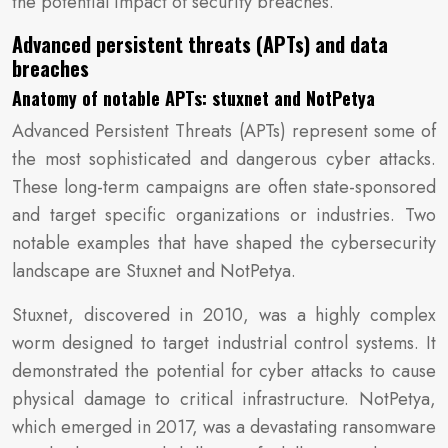
the potential impact of security breaches.
Advanced persistent threats (APTs) and data
breaches
Anatomy of notable APTs: stuxnet and NotPetya
Advanced Persistent Threats (APTs) represent some of
the most sophisticated and dangerous cyber attacks.
These long-term campaigns are often state-sponsored
and target specific organizations or industries. Two
notable examples that have shaped the cybersecurity
landscape are Stuxnet and NotPetya.
Stuxnet, discovered in 2010, was a highly complex
worm designed to target industrial control systems. It
demonstrated the potential for cyber attacks to cause
physical damage to critical infrastructure. NotPetya,
which emerged in 2017, was a devastating ransomware