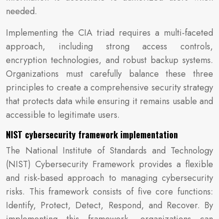
needed.
Implementing the CIA triad requires a multi-faceted
approach, including strong access controls,
encryption technologies, and robust backup systems.
Organizations must carefully balance these three
principles to create a comprehensive security strategy
that protects data while ensuring it remains usable and
accessible to legitimate users.
NIST cybersecurity framework implementation
The National Institute of Standards and Technology
(NIST) Cybersecurity Framework provides a flexible
and risk-based approach to managing cybersecurity
risks. This framework consists of five core functions:
Identify, Protect, Detect, Respond, and Recover. By