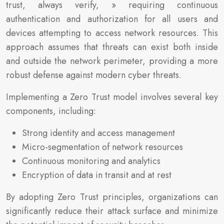
trust, always verify, » requiring continuous
authentication and authorization for all users and
devices attempting to access network resources. This
approach assumes that threats can exist both inside
and outside the network perimeter, providing a more
robust defense against modern cyber threats.
Implementing a Zero Trust model involves several key
components, including:
Strong identity and access management
Micro-segmentation of network resources
Continuous monitoring and analytics
Encryption of data in transit and at rest
By adopting Zero Trust principles, organizations can
significantly reduce their attack surface and minimize