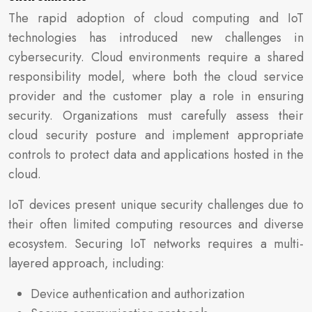
The rapid adoption of cloud computing and IoT
technologies has introduced new challenges in
cybersecurity. Cloud environments require a shared
responsibility model, where both the cloud service
provider and the customer play a role in ensuring
security. Organizations must carefully assess their
cloud security posture and implement appropriate
controls to protect data and applications hosted in the
cloud.
IoT devices present unique security challenges due to
their often limited computing resources and diverse
ecosystem. Securing IoT networks requires a multi-
layered approach, including:
Device authentication and authorization