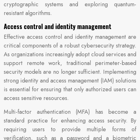
cryptographic systems and exploring quantum-
resistant algorithms.
Access control and identity management
Effective access control and identity management are
critical components of a robust cybersecurity strategy.
As organizations increasingly adopt cloud services and
support remote work, traditional perimeter-based
security models are no longer sufficient. Implementing
strong identity and access management (IAM) solutions
is essential for ensuring that only authorized users can
access sensitive resources.
Multi-factor authentication (MFA) has become a
standard practice for enhancing access security. By
requiring users to provide multiple forms of
verification, such as a password and a biometric