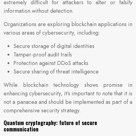
extremely difficult for attackers to alter or falsify
information without detection.
Organizations are exploring blockchain applications in
various areas of cybersecurity, including:
Secure storage of digital identities
Tamper-proof audit trails
Protection against DDoS attacks
Secure sharing of threat intelligence
While blockchain technology shows promise in
enhancing cybersecurity, it’s important to note that it is
not a panacea and should be implemented as part of a
comprehensive security strategy.
Quantum cryptography: future of secure
communication