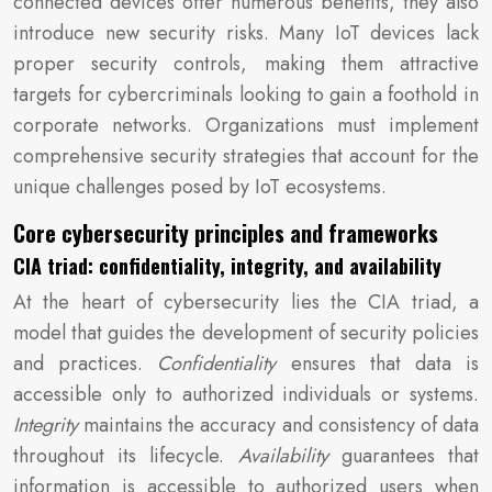
connected devices offer numerous benefits, they also
introduce new security risks. Many IoT devices lack
proper security controls, making them attractive
targets for cybercriminals looking to gain a foothold in
corporate networks. Organizations must implement
comprehensive security strategies that account for the
unique challenges posed by IoT ecosystems.
Core cybersecurity principles and frameworks
CIA triad: confidentiality, integrity, and availability
At the heart of cybersecurity lies the CIA triad, a
model that guides the development of security policies
and practices.
Confidentiality
ensures that data is
accessible only to authorized individuals or systems.
Integrity
maintains the accuracy and consistency of data
throughout its lifecycle.
Availability
guarantees that
information is accessible to authorized users when