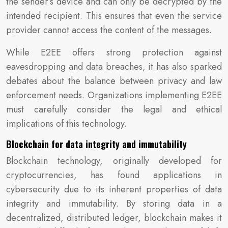
the sender’s device and can only be decrypted by the
intended recipient. This ensures that even the service
provider cannot access the content of the messages.
While E2EE offers strong protection against
eavesdropping and data breaches, it has also sparked
debates about the balance between privacy and law
enforcement needs. Organizations implementing E2EE
must carefully consider the legal and ethical
implications of this technology.
Blockchain for data integrity and immutability
Blockchain technology, originally developed for
cryptocurrencies, has found applications in
cybersecurity due to its inherent properties of data
integrity and immutability. By storing data in a
decentralized, distributed ledger, blockchain makes it