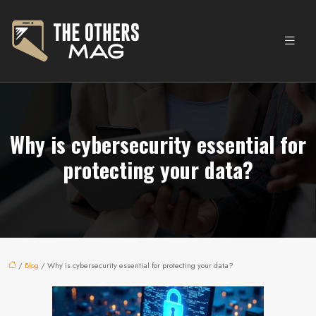
Why is cybersecurity essential for
protecting your data?
/
Blog
/ Why is cybersecurity essential for protecting your data?