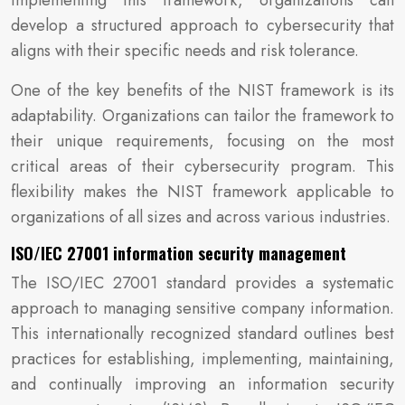
implementing this framework, organizations can
develop a structured approach to cybersecurity that
aligns with their specific needs and risk tolerance.
One of the key benefits of the NIST framework is its
adaptability. Organizations can tailor the framework to
their unique requirements, focusing on the most
critical areas of their cybersecurity program. This
flexibility makes the NIST framework applicable to
organizations of all sizes and across various industries.
ISO/IEC 27001 information security management
The ISO/IEC 27001 standard provides a systematic
approach to managing sensitive company information.
This internationally recognized standard outlines best
practices for establishing, implementing, maintaining,
and continually improving an information security