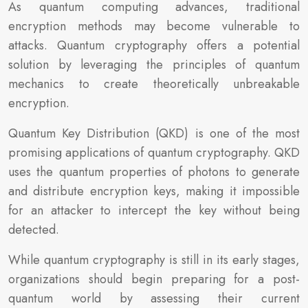
As quantum computing advances, traditional
encryption methods may become vulnerable to
attacks. Quantum cryptography offers a potential
solution by leveraging the principles of quantum
mechanics to create theoretically unbreakable
encryption.
Quantum Key Distribution (QKD) is one of the most
promising applications of quantum cryptography. QKD
uses the quantum properties of photons to generate
and distribute encryption keys, making it impossible
for an attacker to intercept the key without being
detected.
While quantum cryptography is still in its early stages,
organizations should begin preparing for a post-
quantum world by assessing their current