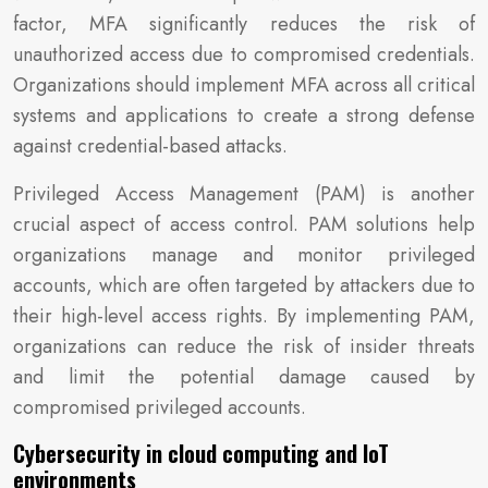
factor, MFA significantly reduces the risk of
unauthorized access due to compromised credentials.
Organizations should implement MFA across all critical
systems and applications to create a strong defense
against credential-based attacks.
Privileged Access Management (PAM) is another
crucial aspect of access control. PAM solutions help
organizations manage and monitor privileged
accounts, which are often targeted by attackers due to
their high-level access rights. By implementing PAM,
organizations can reduce the risk of insider threats
and limit the potential damage caused by
compromised privileged accounts.
Cybersecurity in cloud computing and IoT
environments