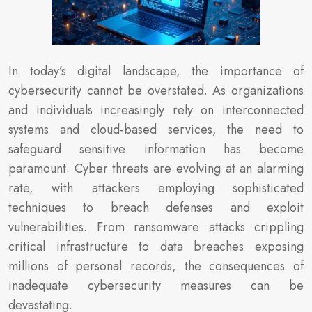
In today’s digital landscape, the importance of
cybersecurity cannot be overstated. As organizations
and individuals increasingly rely on interconnected
systems and cloud-based services, the need to
safeguard sensitive information has become
paramount. Cyber threats are evolving at an alarming
rate, with attackers employing sophisticated
techniques to breach defenses and exploit
vulnerabilities. From ransomware attacks crippling
critical infrastructure to data breaches exposing
millions of personal records, the consequences of
inadequate cybersecurity measures can be
devastating.