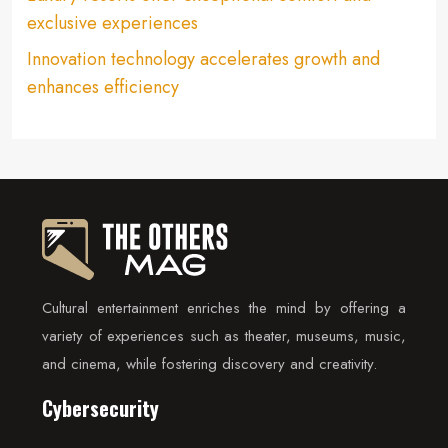
exclusive experiences
Innovation technology accelerates growth and
enhances efficiency
Cultural entertainment enriches the mind by offering a
variety of experiences such as theater, museums, music,
and cinema, while fostering discovery and creativity.
Cybersecurity