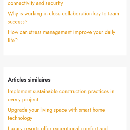
connectivity and security
Why is working in close collaboration key to team
success?
How can stress management improve your daily
life?
Articles similaires
Implement sustainable construction practices in
every project
Upgrade your living space with smart home
technology
Luxury resorts offer exceptional comfort and