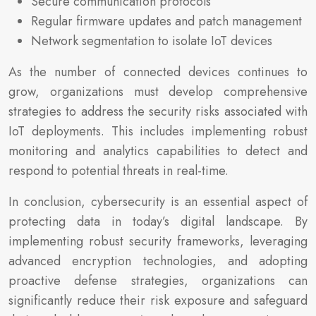
Secure communication protocols
Regular firmware updates and patch management
Network segmentation to isolate IoT devices
As the number of connected devices continues to
grow, organizations must develop comprehensive
strategies to address the security risks associated with
IoT deployments. This includes implementing robust
monitoring and analytics capabilities to detect and
respond to potential threats in real-time.
In conclusion, cybersecurity is an essential aspect of
protecting data in today’s digital landscape. By
implementing robust security frameworks, leveraging
advanced encryption technologies, and adopting
proactive defense strategies, organizations can
significantly reduce their risk exposure and safeguard