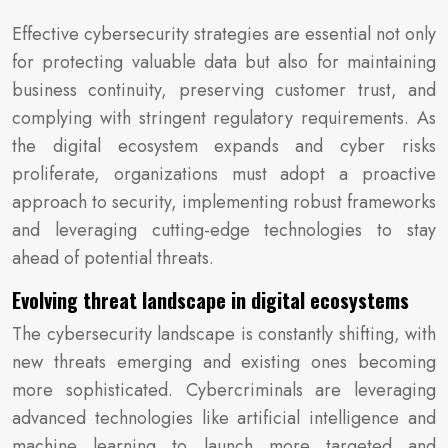
Effective cybersecurity strategies are essential not only
for protecting valuable data but also for maintaining
business continuity, preserving customer trust, and
complying with stringent regulatory requirements. As
the digital ecosystem expands and cyber risks
proliferate, organizations must adopt a proactive
approach to security, implementing robust frameworks
and leveraging cutting-edge technologies to stay
ahead of potential threats.
Evolving threat landscape in digital ecosystems
The cybersecurity landscape is constantly shifting, with
new threats emerging and existing ones becoming
more sophisticated. Cybercriminals are leveraging
advanced technologies like artificial intelligence and
machine learning to launch more targeted and