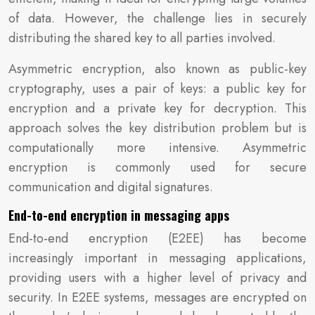
of data. However, the challenge lies in securely
distributing the shared key to all parties involved.
Asymmetric encryption, also known as public-key
cryptography, uses a pair of keys: a public key for
encryption and a private key for decryption. This
approach solves the key distribution problem but is
computationally more intensive. Asymmetric
encryption is commonly used for secure
communication and digital signatures.
End-to-end encryption in messaging apps
End-to-end encryption (E2EE) has become
increasingly important in messaging applications,
providing users with a higher level of privacy and
security. In E2EE systems, messages are encrypted on