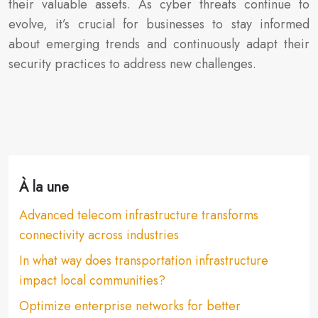
their valuable assets. As cyber threats continue to
evolve, it’s crucial for businesses to stay informed
about emerging trends and continuously adapt their
security practices to address new challenges.
À la une
Advanced telecom infrastructure transforms
connectivity across industries
In what way does transportation infrastructure
impact local communities?
Optimize enterprise networks for better