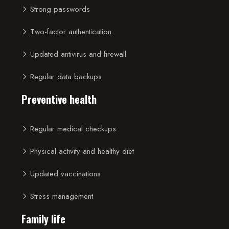
Strong passwords
Two-factor authentication
Updated antivirus and firewall
Regular data backups
Preventive health
Regular medical checkups
Physical activity and healthy diet
Updated vaccinations
Stress management
Family life