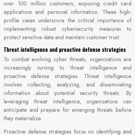
over 100 million customers, exposing credit card
applications and personal information. These high-
profile cases underscore the critical importance of
implementing robust cybersecurity measures to
protect sensitive data and maintain customer trust.
Threat intelligence and proactive defense strategies
To combat evolving cyber threats, organizations are
increasingly turning to threat intelligence and
proactive defense strategies. Threat intelligence
involves collecting, analyzing, and disseminating
information about potential security threats. By
leveraging threat intelligence, organizations can
anticipate and prepare for emerging threats before
they materialize.
Proactive defense strategies focus on identifying and