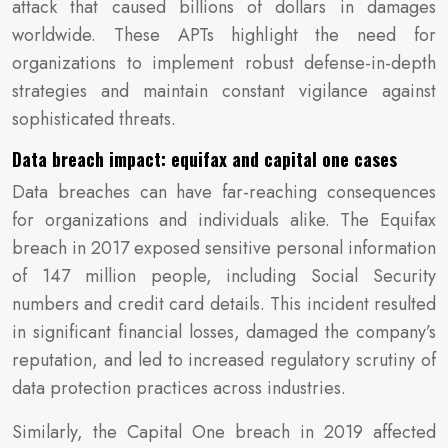
attack that caused billions of dollars in damages
worldwide. These APTs highlight the need for
organizations to implement robust defense-in-depth
strategies and maintain constant vigilance against
sophisticated threats.
Data breach impact: equifax and capital one cases
Data breaches can have far-reaching consequences
for organizations and individuals alike. The Equifax
breach in 2017 exposed sensitive personal information
of 147 million people, including Social Security
numbers and credit card details. This incident resulted
in significant financial losses, damaged the company’s
reputation, and led to increased regulatory scrutiny of
data protection practices across industries.
Similarly, the Capital One breach in 2019 affected