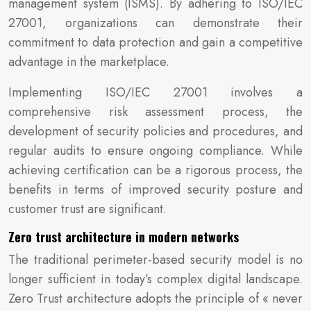
management system (ISMS). By adhering to ISO/IEC
27001, organizations can demonstrate their
commitment to data protection and gain a competitive
advantage in the marketplace.
Implementing ISO/IEC 27001 involves a
comprehensive risk assessment process, the
development of security policies and procedures, and
regular audits to ensure ongoing compliance. While
achieving certification can be a rigorous process, the
benefits in terms of improved security posture and
customer trust are significant.
Zero trust architecture in modern networks
The traditional perimeter-based security model is no
longer sufficient in today’s complex digital landscape.
Zero Trust architecture adopts the principle of « never