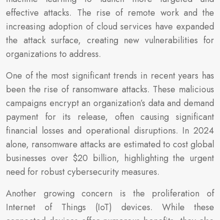
effective attacks. The rise of remote work and the
increasing adoption of cloud services have expanded
the attack surface, creating new vulnerabilities for
organizations to address.
One of the most significant trends in recent years has
been the rise of ransomware attacks. These malicious
campaigns encrypt an organization’s data and demand
payment for its release, often causing significant
financial losses and operational disruptions. In 2024
alone, ransomware attacks are estimated to cost global
businesses over $20 billion, highlighting the urgent
need for robust cybersecurity measures.
Another growing concern is the proliferation of
Internet of Things (IoT) devices. While these