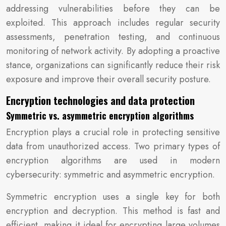
addressing vulnerabilities before they can be
exploited. This approach includes regular security
assessments, penetration testing, and continuous
monitoring of network activity. By adopting a proactive
stance, organizations can significantly reduce their risk
exposure and improve their overall security posture.
Encryption technologies and data protection
Symmetric vs. asymmetric encryption algorithms
Encryption plays a crucial role in protecting sensitive
data from unauthorized access. Two primary types of
encryption algorithms are used in modern
cybersecurity: symmetric and asymmetric encryption.
Symmetric encryption uses a single key for both
encryption and decryption. This method is fast and
efficient, making it ideal for encrypting large volumes