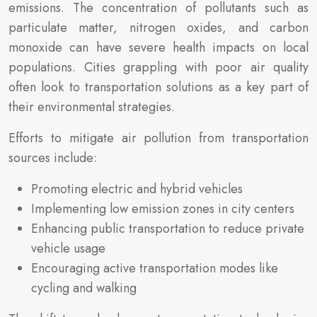
emissions. The concentration of pollutants such as
particulate matter, nitrogen oxides, and carbon
monoxide can have severe health impacts on local
populations. Cities grappling with poor air quality
often look to transportation solutions as a key part of
their environmental strategies.
Efforts to mitigate air pollution from transportation
sources include:
Promoting electric and hybrid vehicles
Implementing low emission zones in city centers
Enhancing public transportation to reduce private
vehicle usage
Encouraging active transportation modes like
cycling and walking