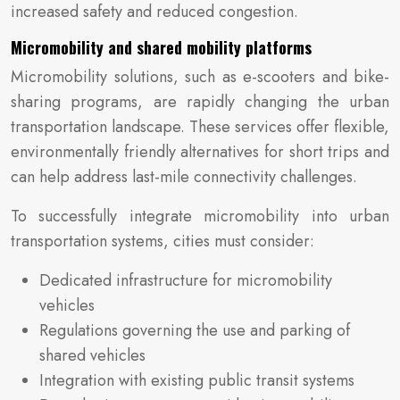
increased safety and reduced congestion.
Micromobility and shared mobility platforms
Micromobility solutions, such as e-scooters and bike-
sharing programs, are rapidly changing the urban
transportation landscape. These services offer flexible,
environmentally friendly alternatives for short trips and
can help address last-mile connectivity challenges.
To successfully integrate micromobility into urban
transportation systems, cities must consider:
Dedicated infrastructure for micromobility
vehicles
Regulations governing the use and parking of
shared vehicles
Integration with existing public transit systems