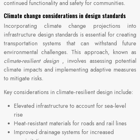
continued functionality and safety for communities.
Climate change considerations in design standards
Incorporating climate change projections into
infrastructure design standards is essential for creating
transportation systems that can withstand future
environmental challenges. This approach, known as
climate-resilient design
, involves assessing potential
climate impacts and implementing adaptive measures
to mitigate risks.
Key considerations in climate-resilient design include:
Elevated infrastructure to account for sea-level
rise
Heat-resistant materials for roads and rail lines
Improved drainage systems for increased