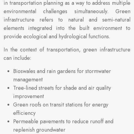
in transportation planning as a way to address multiple
environmental challenges simultaneously. Green
infrastructure refers to natural and semi-natural
elements integrated into the built environment to
provide ecological and hydrological functions.
In the context of transportation, green infrastructure
can include:
Bioswales and rain gardens for stormwater
management
Tree-lined streets for shade and air quality
improvement
Green roofs on transit stations for energy
efficiency
Permeable pavements to reduce runoff and
replenish groundwater