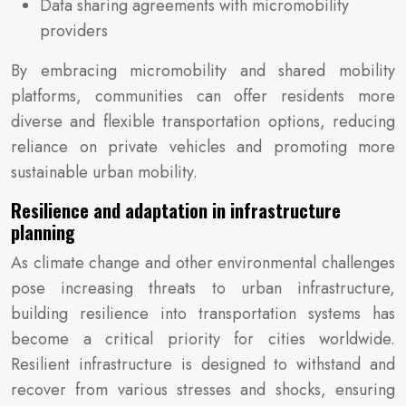
Data sharing agreements with micromobility
providers
By embracing micromobility and shared mobility
platforms, communities can offer residents more
diverse and flexible transportation options, reducing
reliance on private vehicles and promoting more
sustainable urban mobility.
Resilience and adaptation in infrastructure
planning
As climate change and other environmental challenges
pose increasing threats to urban infrastructure,
building resilience into transportation systems has
become a critical priority for cities worldwide.
Resilient infrastructure is designed to withstand and
recover from various stresses and shocks, ensuring