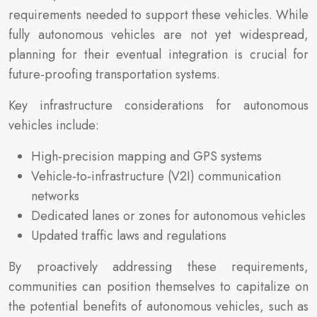
requirements needed to support these vehicles. While
fully autonomous vehicles are not yet widespread,
planning for their eventual integration is crucial for
future-proofing transportation systems.
Key infrastructure considerations for autonomous
vehicles include:
High-precision mapping and GPS systems
Vehicle-to-infrastructure (V2I) communication
networks
Dedicated lanes or zones for autonomous vehicles
Updated traffic laws and regulations
By proactively addressing these requirements,
communities can position themselves to capitalize on
the potential benefits of autonomous vehicles, such as