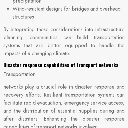
precipitation
Wind-resistant designs for bridges and overhead
structures
By integrating these considerations into infrastructure
planning, communities can build transportation
systems that are better equipped to handle the
impacts of a changing climate.
Disaster response capabilities of transport networks
Transportation
networks play a crucial role in disaster response and
recovery efforts. Resilient transportation systems can
facilitate rapid evacuation, emergency service access,
and the distribution of essential supplies during and
after disasters. Enhancing the disaster response
capabilities of transport networks involves: