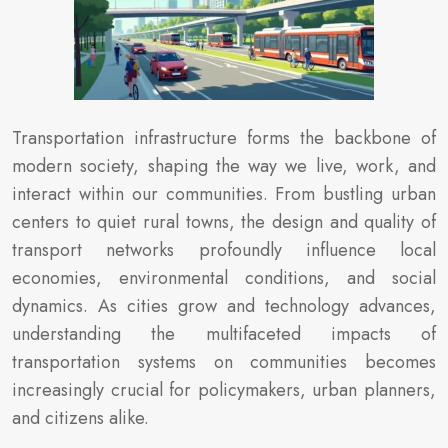
Transportation infrastructure forms the backbone of
modern society, shaping the way we live, work, and
interact within our communities. From bustling urban
centers to quiet rural towns, the design and quality of
transport networks profoundly influence local
economies, environmental conditions, and social
dynamics. As cities grow and technology advances,
understanding the multifaceted impacts of
transportation systems on communities becomes
increasingly crucial for policymakers, urban planners,
and citizens alike.