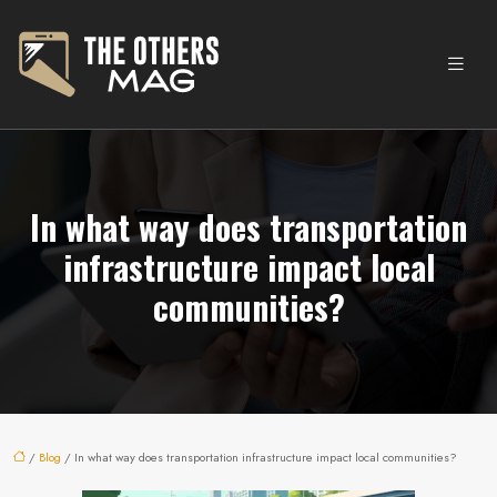
In what way does transportation
infrastructure impact local
communities?
/
Blog
/ In what way does transportation infrastructure impact local communities?