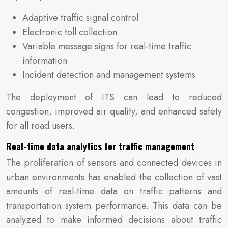
Adaptive traffic signal control
Electronic toll collection
Variable message signs for real-time traffic
information
Incident detection and management systems
The deployment of ITS can lead to reduced
congestion, improved air quality, and enhanced safety
for all road users.
Real-time data analytics for traffic management
The proliferation of sensors and connected devices in
urban environments has enabled the collection of vast
amounts of real-time data on traffic patterns and
transportation system performance. This data can be
analyzed to make informed decisions about traffic