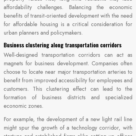
affordability challenges. Balancing the economic
benefits of transit-oriented development with the need
for affordable housing is a critical consideration for
urban planners and policymakers.
Business clustering along transportation corridors
Well-designed transportation corridors can act as
magnets for business development. Companies often
choose to locate near major transportation arteries to
benefit from improved accessibility for employees and
customers. This clustering effect can lead to the
formation of business districts and specialized
economic zones.
For example, the development of a new light rail line
might spur the growth of a technology corridor, with