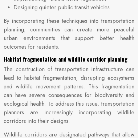
Designing quieter public transit vehicles
By incorporating these techniques into transportation
planning, communities can create more peaceful
urban environments that support better health
outcomes for residents.
Habitat fragmentation and wildlife corridor planning
The construction of transportation infrastructure can
lead to habitat fragmentation, disrupting ecosystems
and wildlife movement patterns. This fragmentation
can have severe consequences for biodiversity and
ecological health. To address this issue, transportation
planners are increasingly incorporating wildlife
corridors into their designs.
Wildlife corridors are designated pathways that allow