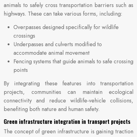
animals to safely cross transportation barriers such as
highways. These can take various forms, including:
Overpasses designed specifically for wildlife
crossings
Underpasses and culverts modified to
accommodate animal movement
Fencing systems that guide animals to safe crossing
points
By integrating these features into transportation
projects, communities can maintain ecological
connectivity and reduce wildlife-vehicle collisions,
benefiting both nature and human safety.
Green infrastructure integration in transport projects
The concept of green infrastructure is gaining traction