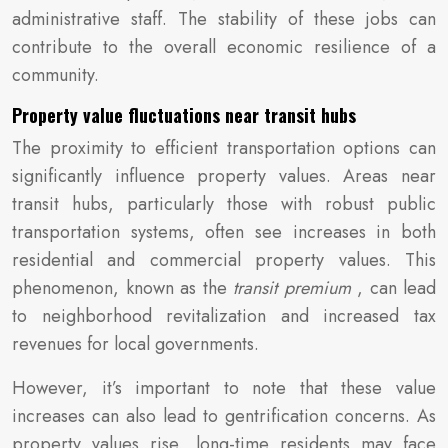
administrative staff. The stability of these jobs can
contribute to the overall economic resilience of a
community.
Property value fluctuations near transit hubs
The proximity to efficient transportation options can
significantly influence property values. Areas near
transit hubs, particularly those with robust public
transportation systems, often see increases in both
residential and commercial property values. This
phenomenon, known as the
transit premium
, can lead
to neighborhood revitalization and increased tax
revenues for local governments.
However, it’s important to note that these value
increases can also lead to gentrification concerns. As
property values rise, long-time residents may face