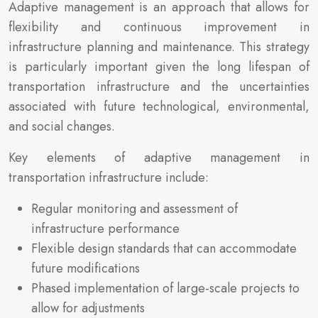
Adaptive management is an approach that allows for
flexibility and continuous improvement in
infrastructure planning and maintenance. This strategy
is particularly important given the long lifespan of
transportation infrastructure and the uncertainties
associated with future technological, environmental,
and social changes.
Key elements of adaptive management in
transportation infrastructure include:
Regular monitoring and assessment of
infrastructure performance
Flexible design standards that can accommodate
future modifications
Phased implementation of large-scale projects to
allow for adjustments