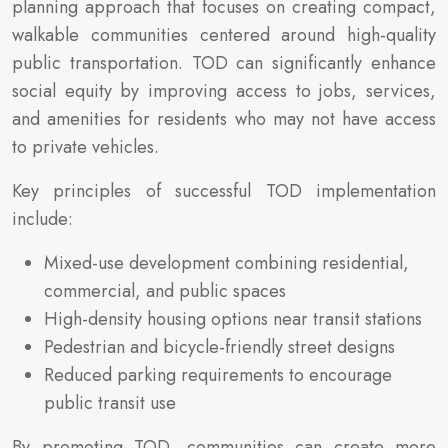
planning approach that focuses on creating compact,
walkable communities centered around high-quality
public transportation. TOD can significantly enhance
social equity by improving access to jobs, services,
and amenities for residents who may not have access
to private vehicles.
Key principles of successful TOD implementation
include:
Mixed-use development combining residential,
commercial, and public spaces
High-density housing options near transit stations
Pedestrian and bicycle-friendly street designs
Reduced parking requirements to encourage
public transit use
By promoting TOD, communities can create more