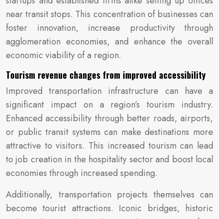
startups and established firms alike setting up offices
near transit stops. This concentration of businesses can
foster innovation, increase productivity through
agglomeration economies, and enhance the overall
economic viability of a region.
Tourism revenue changes from improved accessibility
Improved transportation infrastructure can have a
significant impact on a region’s tourism industry.
Enhanced accessibility through better roads, airports,
or public transit systems can make destinations more
attractive to visitors. This increased tourism can lead
to job creation in the hospitality sector and boost local
economies through increased spending.
Additionally, transportation projects themselves can
become tourist attractions. Iconic bridges, historic