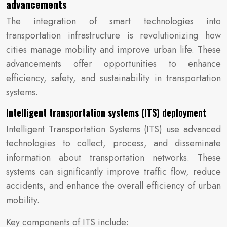
advancements
The integration of smart technologies into
transportation infrastructure is revolutionizing how
cities manage mobility and improve urban life. These
advancements offer opportunities to enhance
efficiency, safety, and sustainability in transportation
systems.
Intelligent transportation systems (ITS) deployment
Intelligent Transportation Systems (ITS) use advanced
technologies to collect, process, and disseminate
information about transportation networks. These
systems can significantly improve traffic flow, reduce
accidents, and enhance the overall efficiency of urban
mobility.
Key components of ITS include: