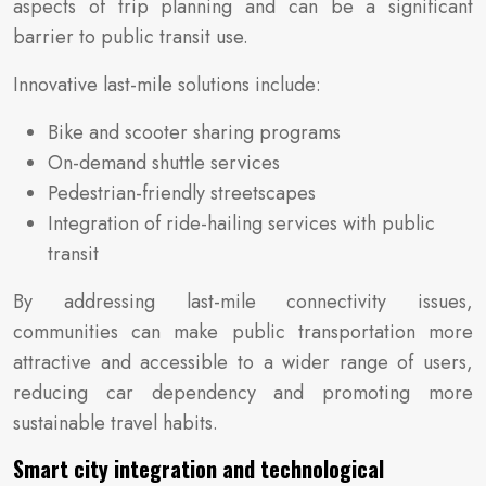
aspects of trip planning and can be a significant
barrier to public transit use.
Innovative last-mile solutions include:
Bike and scooter sharing programs
On-demand shuttle services
Pedestrian-friendly streetscapes
Integration of ride-hailing services with public
transit
By addressing last-mile connectivity issues,
communities can make public transportation more
attractive and accessible to a wider range of users,
reducing car dependency and promoting more
sustainable travel habits.
Smart city integration and technological