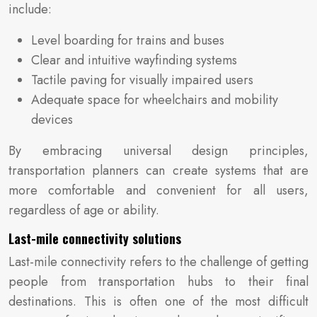
include:
Level boarding for trains and buses
Clear and intuitive wayfinding systems
Tactile paving for visually impaired users
Adequate space for wheelchairs and mobility
devices
By embracing universal design principles,
transportation planners can create systems that are
more comfortable and convenient for all users,
regardless of age or ability.
Last-mile connectivity solutions
Last-mile connectivity refers to the challenge of getting
people from transportation hubs to their final
destinations. This is often one of the most difficult