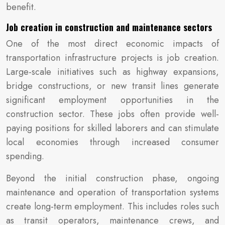
benefit.
Job creation in construction and maintenance sectors
One of the most direct economic impacts of
transportation infrastructure projects is job creation.
Large-scale initiatives such as highway expansions,
bridge constructions, or new transit lines generate
significant employment opportunities in the
construction sector. These jobs often provide well-
paying positions for skilled laborers and can stimulate
local economies through increased consumer
spending.
Beyond the initial construction phase, ongoing
maintenance and operation of transportation systems
create long-term employment. This includes roles such
as transit operators, maintenance crews, and