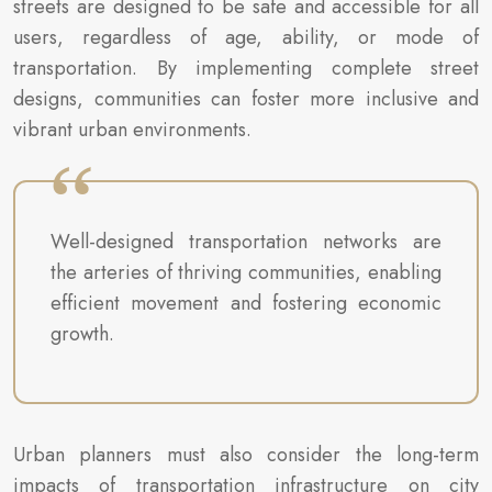
streets are designed to be safe and accessible for all
users, regardless of age, ability, or mode of
transportation. By implementing complete street
designs, communities can foster more inclusive and
vibrant urban environments.
Well-designed transportation networks are
the arteries of thriving communities, enabling
efficient movement and fostering economic
growth.
Urban planners must also consider the long-term
impacts of transportation infrastructure on city