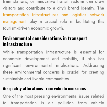
train stations, or innovative transit systems can draw
visitors and contribute to a city’s brand identity. The
transportation infrastructures and logistics network
management
play a crucial role in facilitating this
tourism-driven economic growth.
Environmental considerations in transport
infrastructure
While transportation infrastructure is essential for
economic development and mobility, it also has
significant environmental implications. Addressing
these environmental concerns is crucial for creating
sustainable and livable communities.
Air quality alterations from vehicle emissions
One of the most pressing environmental issues related
to transportation is air pollution from vehicle