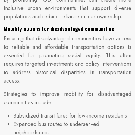
inclusive urban environments that support diverse
populations and reduce reliance on car ownership.
Mobility options for disadvantaged communities
Ensuring that disadvantaged communities have access
to reliable and affordable transportation options is
essential for promoting social equity. This often
requires targeted investments and policy interventions
to address historical disparities in transportation
access.
Strategies to improve mobility for disadvantaged
communities include:
Subsidized transit fares for low-income residents
Expanded bus routes to underserved
neighborhoods