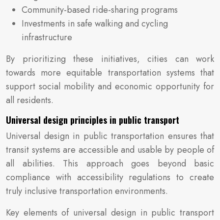
Community-based ride-sharing programs
Investments in safe walking and cycling
infrastructure
By prioritizing these initiatives, cities can work
towards more equitable transportation systems that
support social mobility and economic opportunity for
all residents.
Universal design principles in public transport
Universal design in public transportation ensures that
transit systems are accessible and usable by people of
all abilities. This approach goes beyond basic
compliance with accessibility regulations to create
truly inclusive transportation environments.
Key elements of universal design in public transport