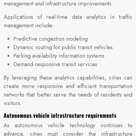
management and infrastructure improvements.
Applications of real-time data analytics in traffic
management include:
Predictive congestion modeling
Dynamic routing for public transit vehicles
Parking availability information systems
Demand-responsive transit services
By leveraging these analytics capabilities, cities can
create more responsive and efficient transportation
networks that better serve the needs of residents and
visitors.
Autonomous vehicle infrastructure requirements
As autonomous vehicle technology continues to
advance, cities must consider the infrastructure