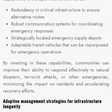
Redundancy in critical infrastructure to ensure
alternative routes
Robust communication systems for coordinating
emergency responses
Strategically located emergency supply depots
Adaptable transit vehicles that can be repurposed
for emergency operations
By investing in these capabilities, communities can
improve their ability to respond effectively to natural
disasters, terrorist attacks, or other emergencies,
minimizing the impact on residents and accelerating
recovery efforts.
Adaptive management strategies for infrastructure
longevity