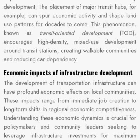
development. The placement of major transit hubs, for
example, can spur economic activity and shape land
use patterns for decades to come. This phenomenon,
known as
transit-oriented development
(TOD),
encourages high-density, mixed-use development
around transit stations, creating walkable communities
and reducing car dependency.
Economic impacts of infrastructure development
The development of transportation infrastructure can
have profound economic effects on local communities.
These impacts range from immediate job creation to
long-term shifts in regional economic competitiveness.
Understanding these economic dynamics is crucial for
policymakers and community leaders seeking to
leverage infrastructure investments for maximum