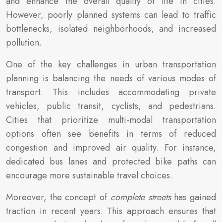
and enhance the overall quality of life in cities.
However, poorly planned systems can lead to traffic
bottlenecks, isolated neighborhoods, and increased
pollution.
One of the key challenges in urban transportation
planning is balancing the needs of various modes of
transport. This includes accommodating private
vehicles, public transit, cyclists, and pedestrians.
Cities that prioritize multi-modal transportation
options often see benefits in terms of reduced
congestion and improved air quality. For instance,
dedicated bus lanes and protected bike paths can
encourage more sustainable travel choices.
Moreover, the concept of
complete streets
has gained
traction in recent years. This approach ensures that