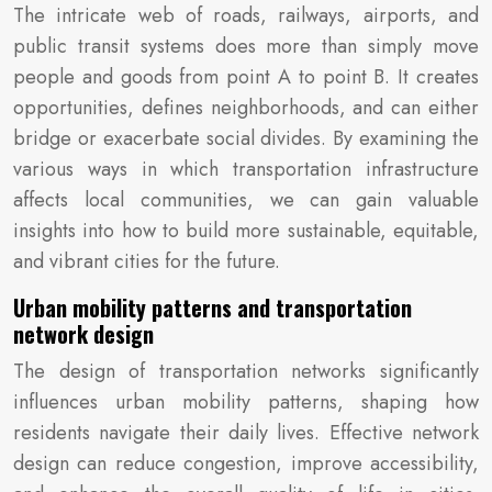
The intricate web of roads, railways, airports, and
public transit systems does more than simply move
people and goods from point A to point B. It creates
opportunities, defines neighborhoods, and can either
bridge or exacerbate social divides. By examining the
various ways in which transportation infrastructure
affects local communities, we can gain valuable
insights into how to build more sustainable, equitable,
and vibrant cities for the future.
Urban mobility patterns and transportation
network design
The design of transportation networks significantly
influences urban mobility patterns, shaping how
residents navigate their daily lives. Effective network
design can reduce congestion, improve accessibility,