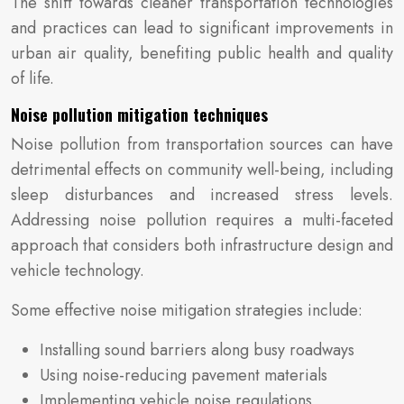
The shift towards cleaner transportation technologies
and practices can lead to significant improvements in
urban air quality, benefiting public health and quality
of life.
Noise pollution mitigation techniques
Noise pollution from transportation sources can have
detrimental effects on community well-being, including
sleep disturbances and increased stress levels.
Addressing noise pollution requires a multi-faceted
approach that considers both infrastructure design and
vehicle technology.
Some effective noise mitigation strategies include:
Installing sound barriers along busy roadways
Using noise-reducing pavement materials
Implementing vehicle noise regulations