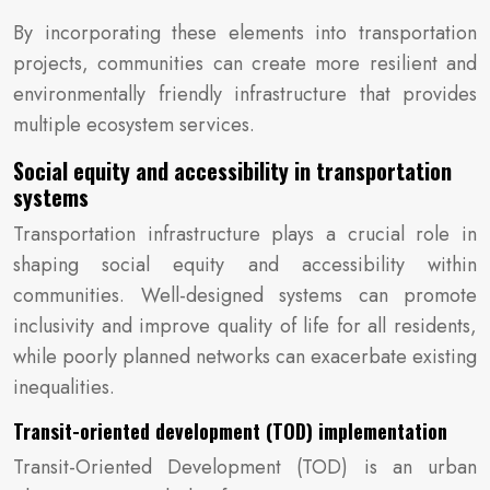
By incorporating these elements into transportation
projects, communities can create more resilient and
environmentally friendly infrastructure that provides
multiple ecosystem services.
Social equity and accessibility in transportation
systems
Transportation infrastructure plays a crucial role in
shaping social equity and accessibility within
communities. Well-designed systems can promote
inclusivity and improve quality of life for all residents,
while poorly planned networks can exacerbate existing
inequalities.
Transit-oriented development (TOD) implementation
Transit-Oriented Development (TOD) is an urban