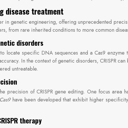
ng disease treatment
in genetic engineering, offering unprecedented precisi
ders, from rare inherited conditions to more common disea
netic disorders
 locate specific DNA sequences and a Cas9 enzyme to cu
ccuracy. In the context of genetic disorders, CRISPR can 
dered untreatable.
cision
the precision of CRISPR gene editing. One focus area h
 Cas9
have been developed that exhibit higher specificity
 CRISPR therapy