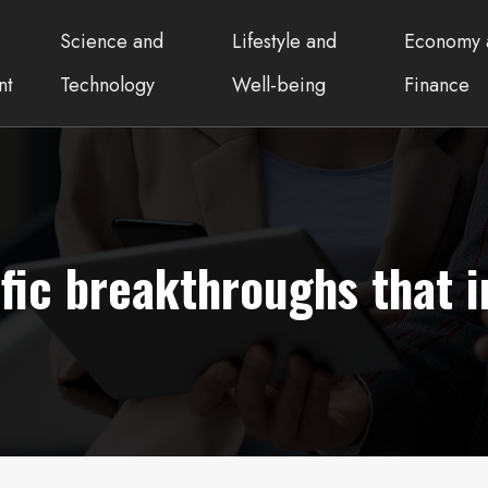
Science and
Lifestyle and
Economy 
nt
Technology
Well-being
Finance
ific breakthroughs that 