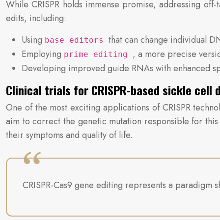
While CRISPR holds immense promise, addressing off-tar
edits, including:
Using
that can change individual D
base editors
Employing
, a more precise versi
prime editing
Developing improved guide RNAs with enhanced spe
Clinical trials for CRISPR-based sickle cell
One of the most exciting applications of CRISPR technolo
aim to correct the genetic mutation responsible for this
their symptoms and quality of life.
CRISPR-Cas9 gene editing represents a paradigm shift