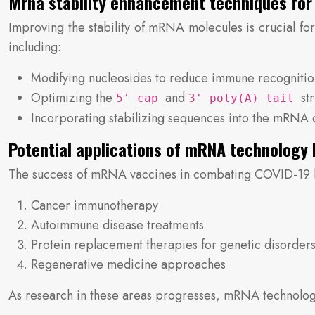
Mrna stability enhancement techniques for 
Improving the stability of mRNA molecules is crucial for
including:
Modifying nucleosides to reduce immune recogniti
Optimizing the
and
st
5' cap
3' poly(A) tail
Incorporating stabilizing sequences into the mRNA 
Potential applications of mRNA technology 
The success of mRNA vaccines in combating COVID-19 has 
Cancer immunotherapy
Autoimmune disease treatments
Protein replacement therapies for genetic disorder
Regenerative medicine approaches
As research in these areas progresses, mRNA technology