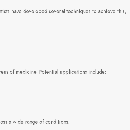
ntists have developed several techniques to achieve this,
as of medicine. Potential applications include:
oss a wide range of conditions.