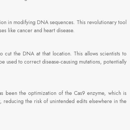
on in modifying DNA sequences. This revolutionary tool
ses like cancer and heart disease.
t the DNA at that location. This allows scientists to
be used to correct disease-causing mutations, potentially
as been the optimization of the Cas9 enzyme, which is
, reducing the risk of unintended edits elsewhere in the