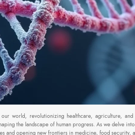
our world, revolutionizing healthcare, agriculture, and 
eshaping the landscape of human progress. As we delve into
es and opening new frontiers in medicine, food security, 