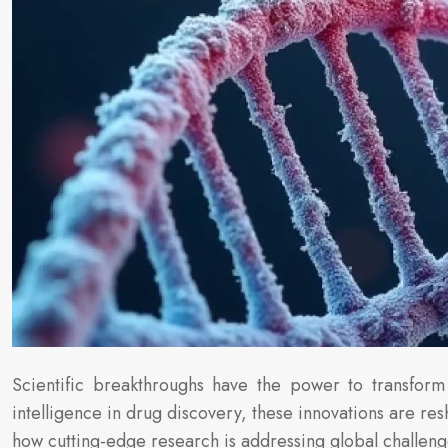
Scientific breakthroughs have the power to transform 
intelligence in drug discovery, these innovations are r
how cutting-edge research is addressing global challeng