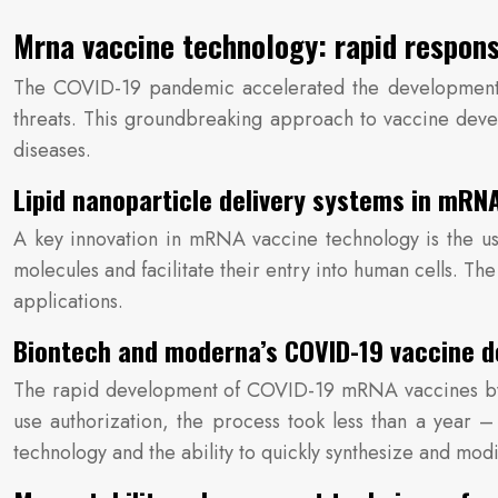
Mrna vaccine technology: rapid respons
The COVID-19 pandemic accelerated the development a
threats. This groundbreaking approach to vaccine deve
diseases.
Lipid nanoparticle delivery systems in mRN
A key innovation in mRNA vaccine technology is the use
molecules and facilitate their entry into human cells. T
applications.
Biontech and moderna’s COVID-19 vaccine d
The rapid development of COVID-19 mRNA vaccines by B
use authorization, the process took less than a year
technology and the ability to quickly synthesize and m