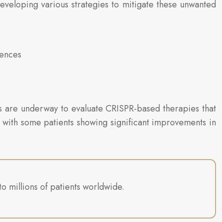
eveloping various strategies to mitigate these unwanted
uences
ials are underway to evaluate CRISPR-based therapies that
g, with some patients showing significant improvements in
o millions of patients worldwide.