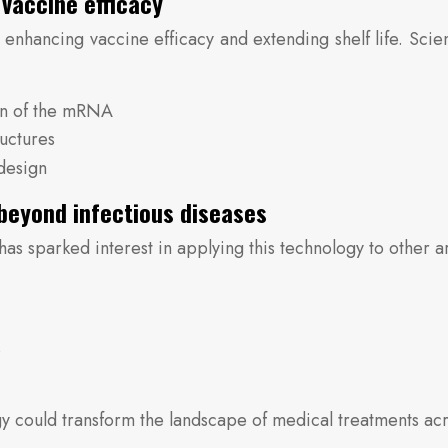
vaccine efficacy
 enhancing vaccine efficacy and extending shelf life. Scie
on of the mRNA
ructures
design
beyond infectious diseases
sparked interest in applying this technology to other are
s
 could transform the landscape of medical treatments acr