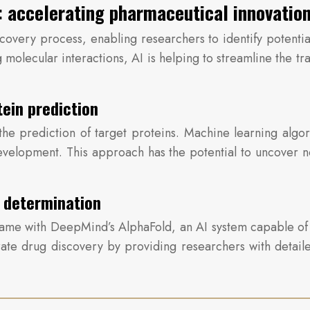
ry: accelerating pharmaceutical innovatio
discovery process, enabling researchers to identify potent
 molecular interactions, AI is helping to streamline the tr
tein prediction
 the prediction of target proteins. Machine learning algo
 development. This approach has the potential to uncover
e determination
 came with DeepMind’s AlphaFold, an AI system capable of
erate drug discovery by providing researchers with detaile