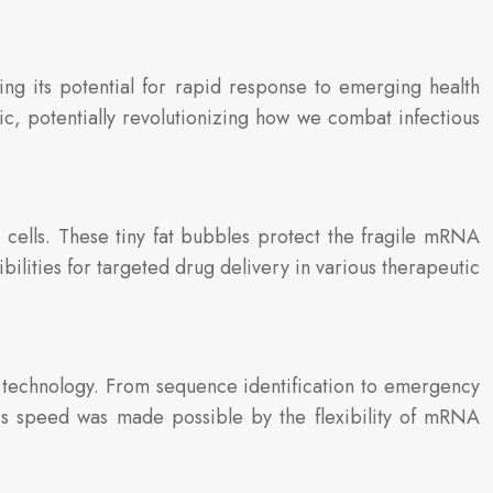
 its potential for rapid response to emerging health
, potentially revolutionizing how we combat infectious
 cells. These tiny fat bubbles protect the fragile mRNA
ilities for targeted drug delivery in various therapeutic
technology. From sequence identification to emergency
is speed was made possible by the flexibility of mRNA