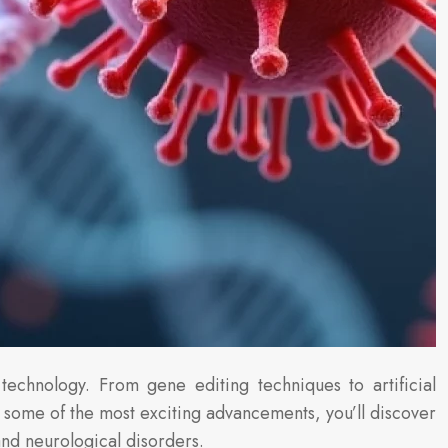
technology. From gene editing techniques to artificial
 some of the most exciting advancements, you’ll discover
and neurological disorders.