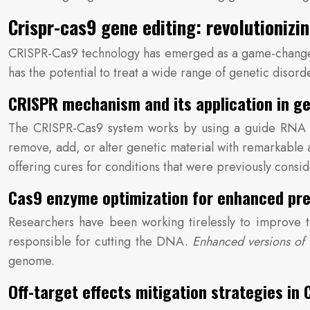
Crispr-cas9 gene editing: revolutionizi
CRISPR-Cas9 technology has emerged as a game-changer 
has the potential to treat a wide range of genetic disor
CRISPR mechanism and its application in ge
The CRISPR-Cas9 system works by using a guide RNA to
remove, add, or alter genetic material with remarkable a
offering cures for conditions that were previously consi
Cas9 enzyme optimization for enhanced pre
Researchers have been working tirelessly to improve 
responsible for cutting the DNA.
Enhanced versions of
genome.
Off-target effects mitigation strategies in