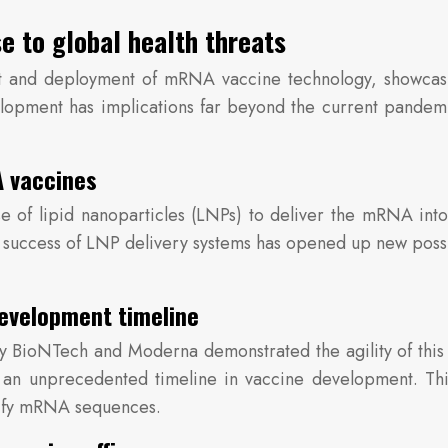
e to global health threats
nd deployment of mRNA vaccine technology, showcasing
lopment has implications far beyond the current pandemic
A vaccines
 of lipid nanoparticles (LNPs) to deliver the mRNA into
he success of LNP delivery systems has opened up new possib
evelopment timeline
ioNTech and Moderna demonstrated the agility of this 
 – an unprecedented timeline in vaccine development. Th
odify mRNA sequences.