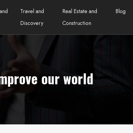
and
Travel and
Real Estate and
Blog
Discovery
Construction
improve our world