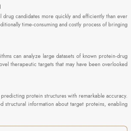
n
ial drug candidates more quickly and efficiently than ever
aditionally time-consuming and costly process of bringing
rithms can analyze large datasets of known protein-drug
 novel therapeutic targets that may have been overlooked
 predicting protein structures with remarkable accuracy.
d structural information about target proteins, enabling