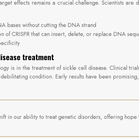
get effects remains a crucial challenge. Scientists are d
NA bases without cutting the DNA strand
on of CRISPR that can insert, delete, or replace DNA seq
cificity
 disease treatment
gy is in the treatment of sickle cell disease. Clinical tr
 debilitating condition. Early results have been promisin
 in our ability to treat genetic disorders, offering hope t