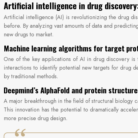
Artificial intelligence in drug discove
Artificial intelligence (AI) is revolutionizing the drug 
before. By analyzing vast amounts of data and predicting
new drugs to market.
Machine learning algorithms for target pro
One of the key applications of AI in drug discovery is
interactions to identify potential new targets for drug
by traditional methods.
Deepmind’s AlphaFold and protein structur
A major breakthrough in the field of structural biology
This innovation has the potential to dramatically accel
more precise drug design.