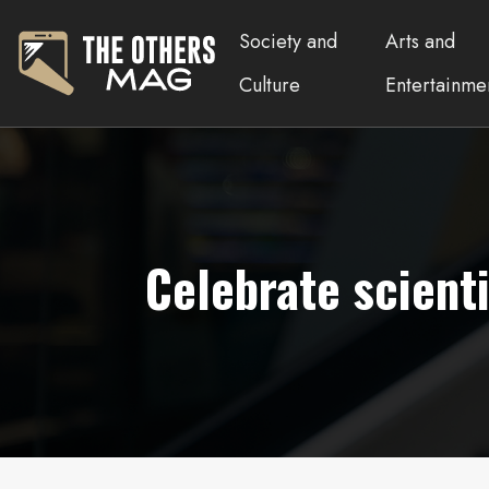
Society and
Arts and
Culture
Entertainme
Celebrate scient