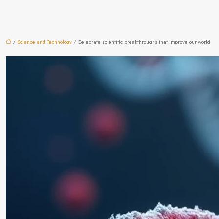
/
Science and Technology
/ Celebrate scientific breakthroughs that improve our world